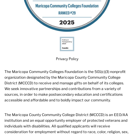
Privacy Policy
The Maricopa Community Colleges Foundation is the 501(c)(3) nonprofit
organization designated by the Maricopa County Community College
District (MCCCD) to receive and manage gifts on behalf of its colleges.
We seek innovative partnerships and contributions from a variety of
sources, in order to make postsecondary education and certifications
accessible and affordable and to boldly impact our community.
The Maricopa County Community College District (MCCCD) is an EEO/AA
institution and an equal opportunity employer of protected veterans and
individuals with disabilities. All qualified applicants will receive
consideration for employment without regard to race, color, religion, sex,