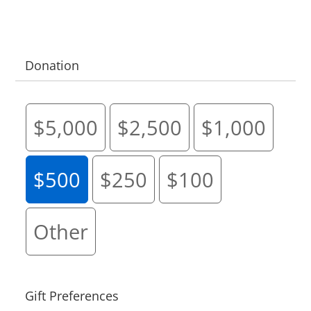
Donation
$5,000
$2,500
$1,000
$500
$250
$100
Other
Gift Preferences