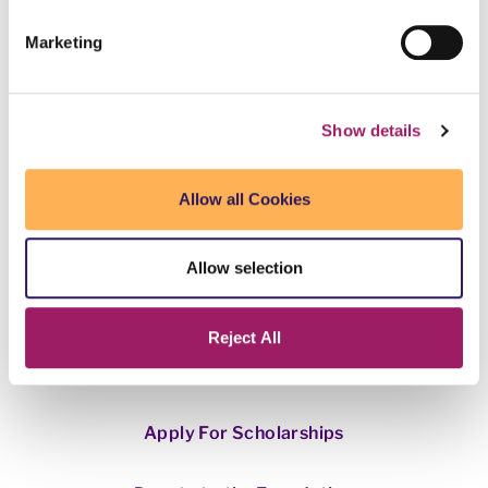
Marketing
Show details
This webpage is secured by
reCAPTCHA
. View the
privacy policy
Allow all Cookies
for more information.
Allow selection
Want to donate to a specific college?
Click here
.
Reject All
Apply For Scholarships