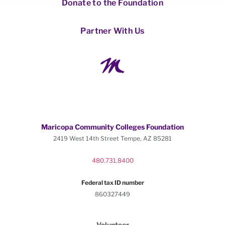
Donate to the Foundation
Partner With Us
Maricopa Community Colleges Foundation
2419 West 14th Street Tempe, AZ 85281
480.731.8400
Federal tax ID number
860327449
Volunteer