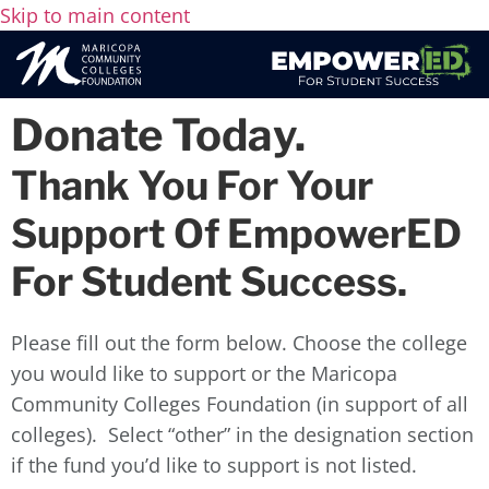
Skip to main content
Donate Today.
Thank You For Your
Support Of EmpowerED
For Student Success.
Please fill out the form below. Choose the college
you would like to support or the Maricopa
Community Colleges Foundation (in support of all
colleges). Select “other” in the designation section
if the fund you’d like to support is not listed.