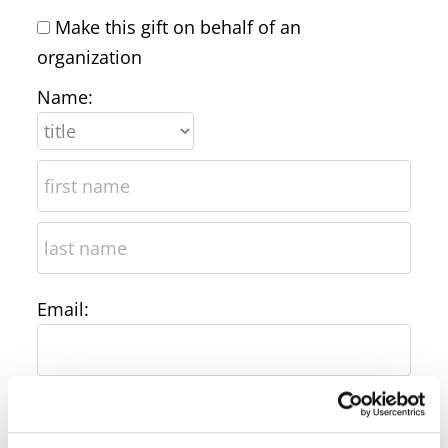
Make this gift on behalf of an
organization
Name:
Email:
Phone: