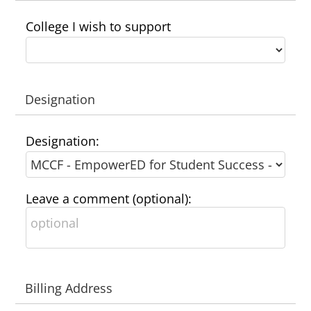
College I wish to support
Designation
Designation:
Leave a comment (optional):
Billing Address