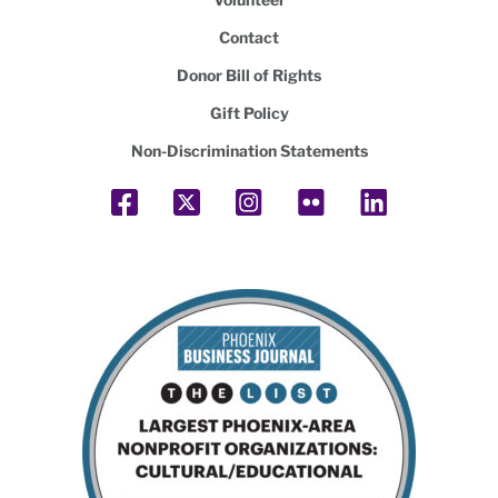
Contact
Donor Bill of Rights
Gift Policy
Non-Discrimination Statements