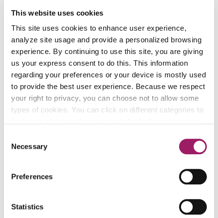
This website uses cookies
Country:
This site uses cookies to enhance user experience,
analyze site usage and provide a personalized browsing
experience. By continuing to use this site, you are giving
Address:
us your express consent to do this. This information
regarding your preferences or your device is mostly used
to provide the best user experience. Because we respect
your right to privacy, you can choose not to allow some
City:
types of cookies. You can click on different categories to
find more about or change your individual consent at any
time. However, blocking some types of cookies may
Consent
affect your experience on the website. Learn more about
Necessary
State & zip:
Selection
cookies by visiting our
privacy policy
page.
Preferences
I would like this gift to remain
anonymous
Statistics