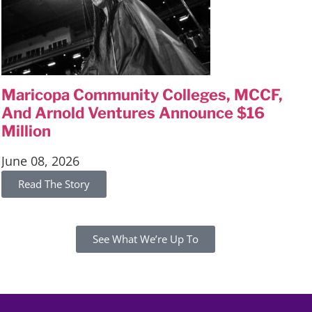
Maricopa Community Colleges, MCCF,
And Arnold Ventures Announce $16
Million
June 08, 2026
Read The
Story
See What We’re Up To