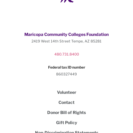
Maricopa Community Colleges Foundation
2419 West 14th Street Tempe, AZ 85281
480.731.8400
Federal tax ID number
860327449
Volunteer
Contact
Donor Bill of Rights
Gift Policy
Non-Discrimination Statements