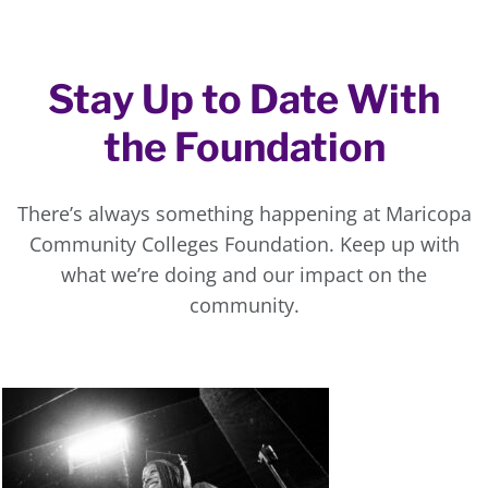
Stay Up to Date With
the Foundation
There’s always something happening at Maricopa
Community Colleges Foundation. Keep up with
what we’re doing and our impact on the
community.