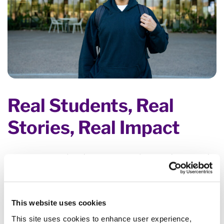
Real Students, Real
Stories, Real Impact
We are committed to empowering students and
fostering learning through financial support,
workforce and skill development, and removing
the biggest hurdles to obtaining an education.
This website uses cookies
Support today ensures success tomorrow. That is
This site uses cookies to enhance user experience,