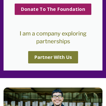
Donate To The Foundation
I am a company exploring
partnerships
Partner With Us