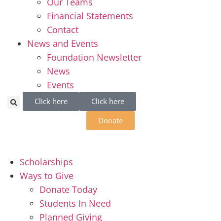
Our Teams
Financial Statements
Contact
News and Events
Foundation Newsletter
News
Events
Click here
Click here
Donate
Scholarships
Ways to Give
Donate Today
Students In Need
Planned Giving