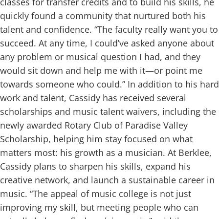
classes for transfer credits and to build his skills, he
quickly found a community that nurtured both his
talent and confidence.
“The faculty really want you to
succeed. At any time, I could’ve asked anyone about
any problem or musical question I had, and they
would sit down and help me with it—or point me
towards someone who could.”
In addition to his hard
work and talent, Cassidy has received several
scholarships and music talent waivers, including the
newly awarded Rotary Club of Paradise Valley
Scholarship, helping him stay focused on what
matters most: his growth as a musician.
At Berklee,
Cassidy plans to sharpen his skills, expand his
creative network, and launch a sustainable career in
music.
“The appeal of music college is not just
improving my skill, but meeting people who can