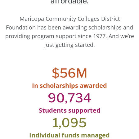
affordable.
Maricopa Community Colleges District
Foundation has been awarding scholarships and
providing program support since 1977. And we’re
just getting started.
$
56
M
In scholarships awarded
90,734
Students supported
1,095
Individual funds managed