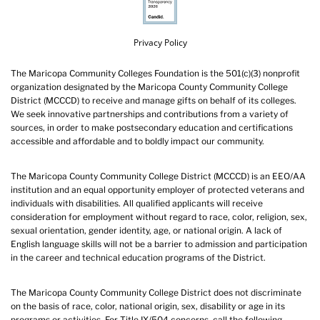
Privacy Policy
The Maricopa Community Colleges Foundation is the 501(c)(3) nonprofit
organization designated by the Maricopa County Community College
District (MCCCD) to receive and manage gifts on behalf of its colleges.
We seek innovative partnerships and contributions from a variety of
sources, in order to make postsecondary education and certifications
accessible and affordable and to boldly impact our community.
The Maricopa County Community College District (MCCCD) is an EEO/AA
institution and an equal opportunity employer of protected veterans and
individuals with disabilities. All qualified applicants will receive
consideration for employment without regard to race, color, religion, sex,
sexual orientation, gender identity, age, or national origin. A lack of
English language skills will not be a barrier to admission and participation
in the career and technical education programs of the District.
The Maricopa County Community College District does not discriminate
on the basis of race, color, national origin, sex, disability or age in its
programs or activities. For Title IX/504 concerns, call the following