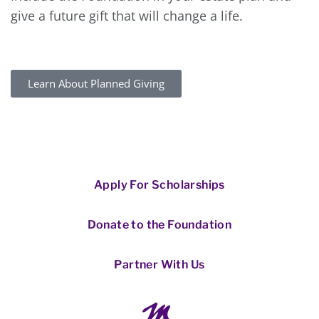
give a future gift that will change a life.
Learn About Planned Giving
Apply For Scholarships
Donate to the Foundation
Partner With Us