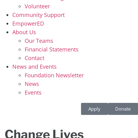
Volunteer
Community Support
EmpowerED
About Us
Our Teams
Financial Statements
Contact
News and Events
Foundation Newsletter
News
Events
Apply
Donate
Change Lives