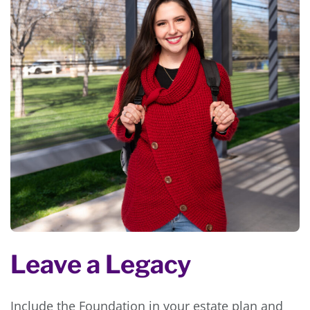
Leave a Legacy
Include the Foundation in your estate plan and