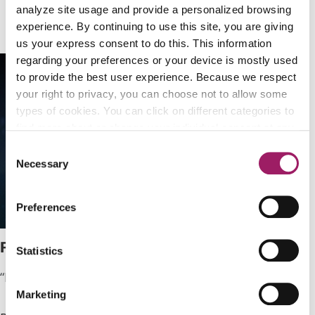
the mission we fight for.
analyze site usage and provide a personalized browsing
experience. By continuing to use this site, you are giving
us your express consent to do this. This information
regarding your preferences or your device is mostly used
to provide the best user experience. Because we respect
your right to privacy, you can choose not to allow some
types of cookies. You can click on different categories to
find more about or change your individual consent at any
time. However, blocking some types of cookies may
Consent
affect your experience on the website. Learn more about
Necessary
Selection
cookies by visiting our
privacy policy
page.
Preferences
Patrick
Statistics
“My dream is to make a living doing what I love.”
Marketing