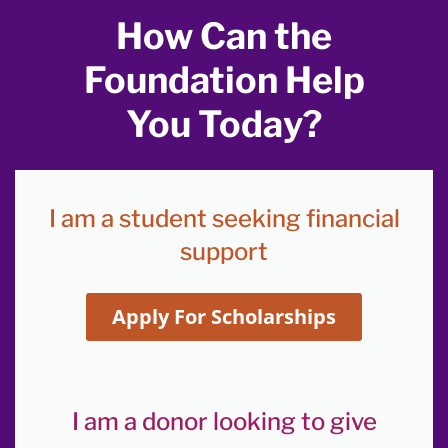
How Can the
Foundation Help
You Today?
I am a student seeking financial
support
Apply For Scholarships
I am a donor looking to give