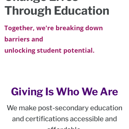
Through Education
Together, we're breaking down
barriers and
unlocking student potential.
Giving Is Who We Are
We make post-secondary education
and certifications accessible and