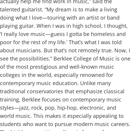
actually help me find work in music,” said the
talented guitarist. “My dream is to make a living
doing what I love—touring with an artist or band
playing guitar. When I was in high school, I thought,
‘I really love music—guess I gotta be homeless and
poor for the rest of my life.’ That’s what I was told
about musicians. But that’s not remotely true. Now, I
see the possibilities.”
Berklee College of Music is one
of the most prestigious and well-known music
colleges in the world, especially renowned for
contemporary music education. Unlike many
traditional conservatories that emphasize classical
training, Berklee focuses on contemporary music
styles—jazz, rock, pop, hip-hop, electronic, and
world music. This makes it especially appealing to
students who want to pursue modern music careers.