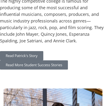
The highly competitive college is famous for
producing some of the most successful and
influential musicians, composers, producers, and
music industry professionals across genres—
particularly in jazz, rock, pop, and film scoring. They
include John Mayer, Quincy Jones, Esperanza
Spalding, Joe Satriani, and Annie Clark.
Read
Patrick's
Story
Read More Student Success Stories