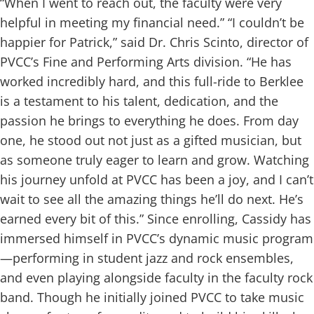
“When I went to reach out, the faculty were very
helpful in meeting my financial need.”
“I couldn’t be
happier for Patrick,” said Dr. Chris Scinto, director of
PVCC’s Fine and Performing Arts division. “He has
worked incredibly hard, and this full-ride to Berklee
is a testament to his talent, dedication, and the
passion he brings to everything he does. From day
one, he stood out not just as a gifted musician, but
as someone truly eager to learn and grow. Watching
his journey unfold at PVCC has been a joy, and I can’t
wait to see all the amazing things he’ll do next. He’s
earned every bit of this.”
Since enrolling, Cassidy has
immersed himself in PVCC’s dynamic music program
—performing in student jazz and rock ensembles,
and even playing alongside faculty in the faculty rock
band. Though he initially joined PVCC to take music