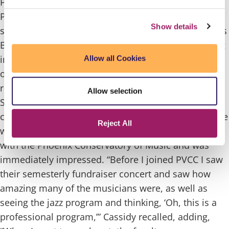
Paradise Valley Community College music student
Patrick Cassidy has been awarded a full-ride
Show details
scholarship worth $220,000 to attend the prestigious
Berklee College of Music in Boston, Mass. beginning
in Fall 2025 – a dream come true for a student who
Allow all Cookies
once thought a career in music might be out of
reach.
Cassidy’s musical journey at PVCC began in
Allow selection
Spring 2024, after taking a few general education
classes as a part-time student at Phoenix College. He
Reject All
was introduced to PVCC through our partnership
with the Phoenix Conservatory of Music and was
immediately impressed.
“Before I joined PVCC I saw
their semesterly fundraiser concert and saw how
amazing many of the musicians were, as well as
seeing the jazz program and thinking, ‘Oh, this is a
professional program,’” Cassidy recalled, adding,