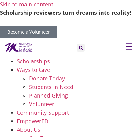
Skip to main content
Scholarship reviewers turn dreams into reality!
Become a Volunteer
Scholarships
Ways to Give
Donate Today
Students In Need
Planned Giving
Volunteer
Community Support
EmpowerED
About Us