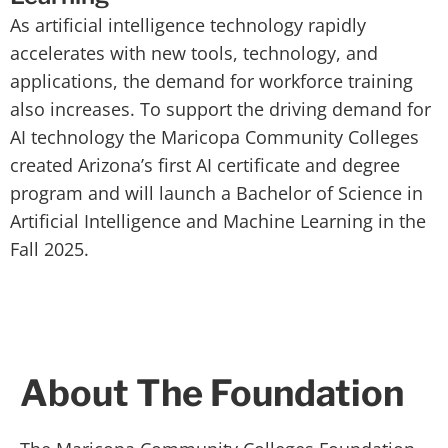
As artificial intelligence technology rapidly
accelerates with new tools, technology, and
applications, the demand for workforce training
also increases. To support the driving demand for
AI technology the Maricopa Community Colleges
created Arizona’s first AI certificate and degree
program and will launch a Bachelor of Science in
Artificial Intelligence and Machine Learning in the
Fall 2025.
About The Foundation