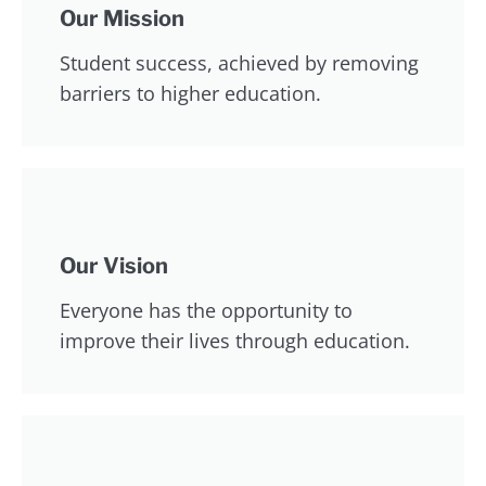
Our Mission
Student success, achieved by removing
barriers to higher education.
Our Vision
Everyone has the opportunity to
improve their lives through education.