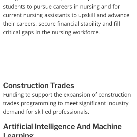
students to pursue careers in nursing and for
current nursing assistants to upskill and advance
their careers, secure financial stability and fill
critical gaps in the nursing workforce.
Construction Trades
Funding to support the expansion of construction
trades programming to meet significant industry
demand for skilled professionals.
Artificial Intelligence And Machine
Learning