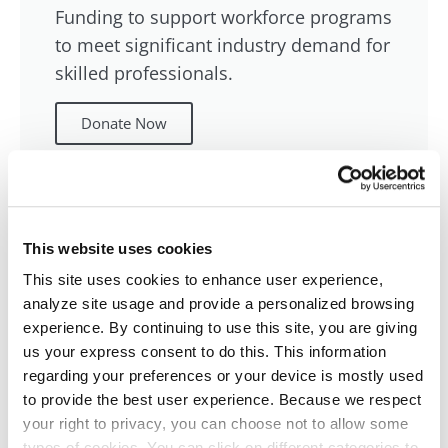
Funding to support workforce programs
to meet significant industry demand for
skilled professionals.
Donate Now
Other Opportunities
This website uses cookies
This site uses cookies to enhance user experience,
Support other programs as part of the
analyze site usage and provide a personalized browsing
EmpowerED campaign.
experience. By continuing to use this site, you are giving
us your express consent to do this. This information
Donate Now
regarding your preferences or your device is mostly used
to provide the best user experience. Because we respect
your right to privacy, you can choose not to allow some
types of cookies. You can click on different categories to