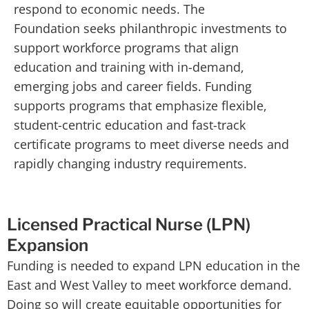
respond to economic needs. The
Foundation seeks philanthropic investments to
support workforce programs that align
education and training with in-demand,
emerging jobs and career fields. Funding
supports programs that emphasize flexible,
student-centric education and fast-track
certificate programs to meet diverse needs and
rapidly changing industry requirements.
Licensed Practical Nurse (LPN)
Expansion
Funding is needed to expand LPN education in the
East and West Valley to meet workforce demand.
Doing so will create equitable opportunities for