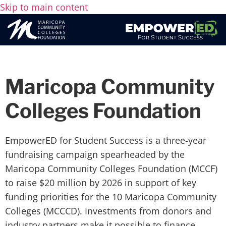
Skip to main content
Maricopa Community
Colleges Foundation
EmpowerED for Student Success is a three-year
fundraising campaign spearheaded by the
Maricopa Community Colleges Foundation (MCCF)
to raise $20 million by 2026 in support of key
funding priorities for the 10 Maricopa Community
Colleges (MCCCD). Investments from donors and
industry partners make it possible to finance