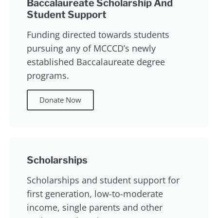
Baccalaureate Scholarship And
Student Support
Funding directed towards students
pursuing any of MCCCD’s newly
established Baccalaureate degree
programs.
Donate Now
Scholarships
Scholarships and student support for
first generation, low-to-moderate
income, single parents and other