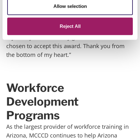
children, when their father passed away. I fell
Allow selection
behind in school to take care of them. Having
these donations to help me with supplies for
Reject All
school, or food to bring to my children, helps
my family and I am truly grateful that I was
chosen to accept this award. Thank you from
the bottom of my heart.”
Workforce
Development
Programs
As the largest provider of workforce training in
Arizona, MCCCD continues to help Arizona