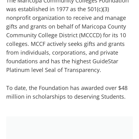
The Maricopa Community Colleges Foundation
was established in 1977 as the 501(c)(3)
nonprofit organization to receive and manage
gifts and grants on behalf of Maricopa County
Community College District (MCCCD) for its 10
colleges. MCCF actively seeks gifts and grants
from individuals, corporations, and private
foundations and has the highest GuideStar
Platinum level Seal of Transparency.
To date, the Foundation has awarded over $48
million in scholarships to deserving Students.