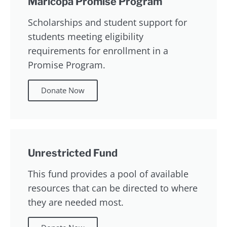
Maricopa Promise Program
Scholarships and student support for
students meeting eligibility
requirements for enrollment in a
Promise Program.
Donate Now
Unrestricted Fund
This fund provides a pool of available
resources that can be directed to where
they are needed most.