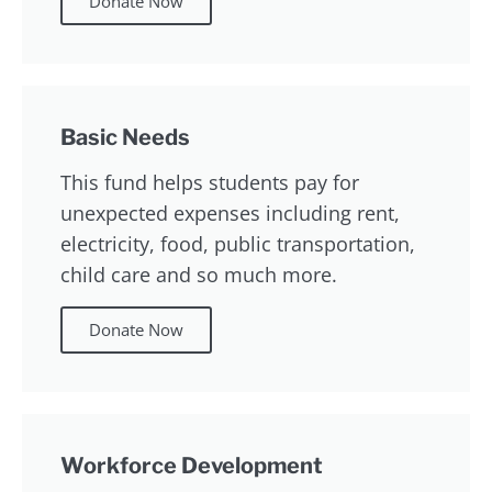
Donate Now
Basic Needs
This fund helps students pay for
unexpected expenses including rent,
electricity, food, public transportation,
child care and so much more.
Donate Now
Workforce Development