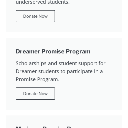
underserved students.
Donate Now
Dreamer Promise Program
Scholarships and student support for
Dreamer students to participate in a
Promise Program.
Donate Now