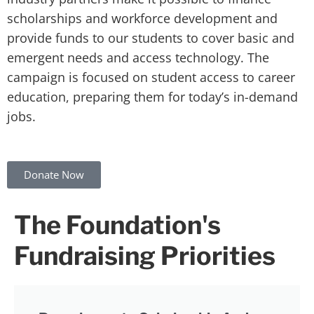
scholarships and workforce development and
provide funds to our students to cover basic and
emergent needs and access technology. The
campaign is focused on student access to career
education, preparing them for today’s in-demand
jobs.
Donate Now
The Foundation's
Fundraising Priorities