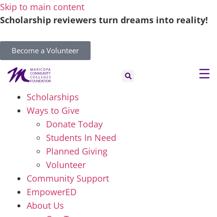
Skip to main content
Scholarship reviewers turn dreams into reality!
Become a Volunteer
Scholarships
Ways to Give
Donate Today
Students In Need
Planned Giving
Volunteer
Community Support
EmpowerED
About Us