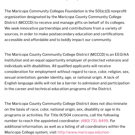
The Maricopa Community Colleges Foundation is the 501(c)(3) nonprofit
organization designated by the Maricopa County Community College
District (MCCCD) to receive and manage gifts on behalf of its colleges.
We seek innovative partnerships and contributions from a variety of
sources, in order to make postsecondary education and certifications
accessible and affordable and to boldly impact our community.
The Maricopa County Community College District (MCCCD) is an EEO/AA
institution and an equal opportunity employer of protected veterans and
individuals with disabilities. All qualified applicants will receive
consideration for employment without regard to race, color, religion, sex,
sexual orientation, gender identity, age, or national origin. A lack of
English language skills will not be a barrier to admission and participation
in the career and technical education programs of the District.
The Maricopa County Community College District does not discriminate
on the basis of race, color, national origin, sex, disability or age in its
programs or activities. For Title IX/504 concerns, call the following
number to reach the appointed coordinator:
(480) 731-8499
. For
additional information, as well as a listing of all coordinators within the
Maricopa College system, visit
http://www.maricopa.edu/non-