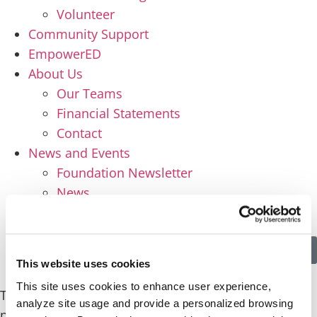
Volunteer
Community Support
EmpowerED
About Us
Our Teams
Financial Statements
Contact
News and Events
Foundation Newsletter
News
Events
Apply
Donate
This website uses cookies
This site uses cookies to enhance user experience,
This content is password-protected. To view it,
analyze site usage and provide a personalized browsing
please enter the password below.