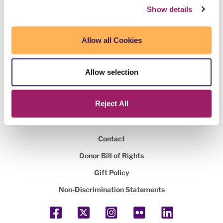
Show details
Maricopa Community Colleges Foundation
2419 West 14th Street Tempe, AZ 85281
Allow all Cookies
480.731.8400
Allow selection
Federal tax ID number
860327449
Reject All
Volunteer
Contact
Donor Bill of Rights
Gift Policy
Non-Discrimination Statements