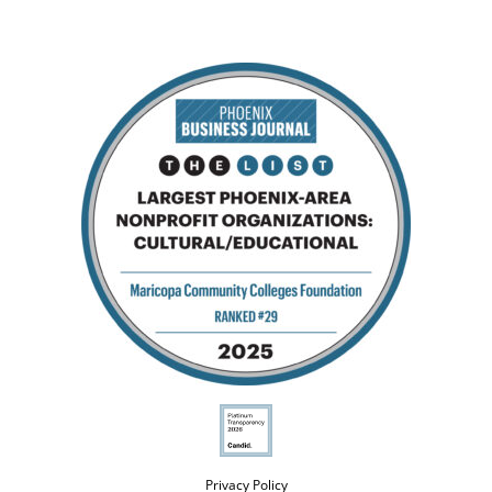
Privacy Policy