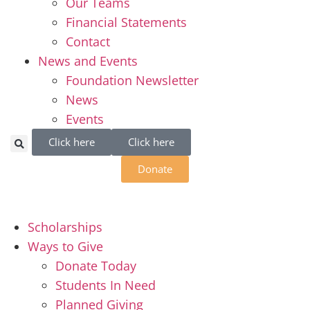
Our Teams
Financial Statements
Contact
News and Events
Foundation Newsletter
News
Events
Click here
Click here
Donate
Scholarships
Ways to Give
Donate Today
Students In Need
Planned Giving