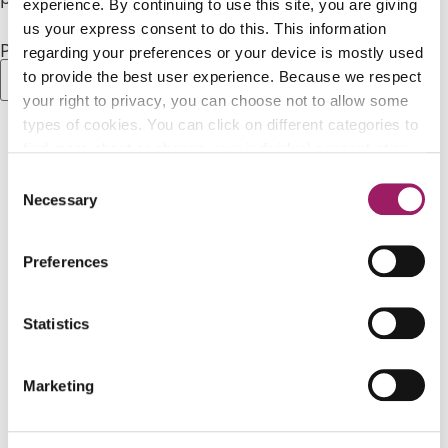
experience. By continuing to use this site, you are giving
us your express consent to do this. This information
Password:
regarding your preferences or your device is mostly used
to provide the best user experience. Because we respect
your right to privacy, you can choose not to allow some
types of cookies. You can click on different categories to
find more about or change your individual consent at any
time. However, blocking some types of cookies may
Consent
Apply For Scholarships
affect your experience on the website. Learn more about
Necessary
Selection
cookies by visiting our
privacy policy
page.
Donate to the Foundation
Preferences
Partner With Us
Statistics
Marketing