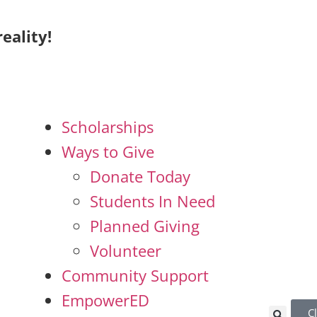
eality!
Scholarships
Ways to Give
Donate Today
Students In Need
Planned Giving
Volunteer
Community Support
EmpowerED
C