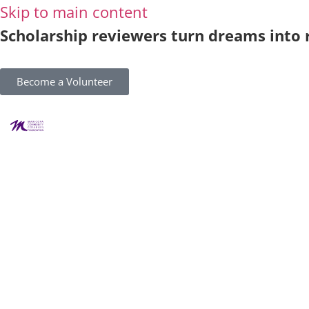
Skip to main content
Scholarship reviewers turn dreams into r
Become a Volunteer