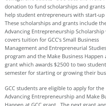
donation to fund scholarships and grants
help student entrepreneurs with start-up 
These scholarships and grants include th
Advancing Entrepreneurship Scholarship
covers tuition for GCC’s Small Business
Management and Entrepreneurial Studie
program and the Make Business Happen 
grant which awards $2500 to two studen
semester for starting or growing their bus
GCC students are eligible to apply for the
Advancing Entrepreneurship and Make B
Happen at GCC grant. The next grant app