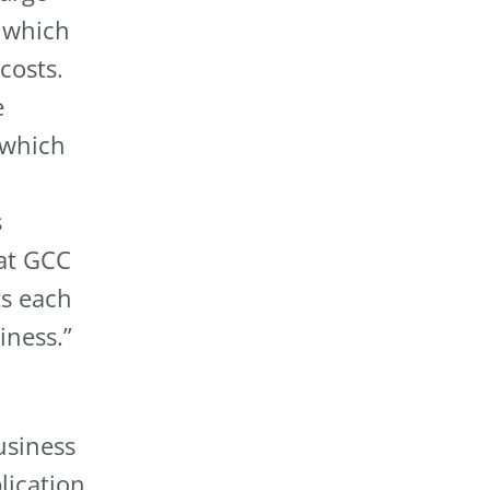
 which
costs.
e
 which
s
at GCC
ts each
iness.”
usiness
lication