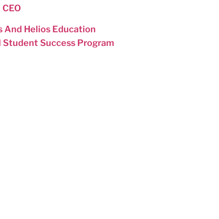
& CEO
 And Helios Education
d Student Success Program