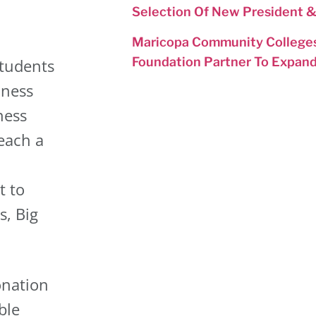
Selection Of New President 
Maricopa Community Colleges
Foundation Partner To Expan
tudents
iness
ness
each a
t to
s, Big
onation
ble