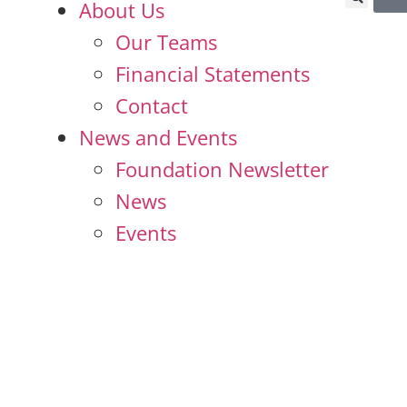
About Us
Our Teams
Financial Statements
Contact
News and Events
Foundation Newsletter
News
Events