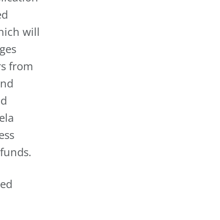
ed
ich will
dges
rs from
and
nd
ela
ess
 funds.
ted