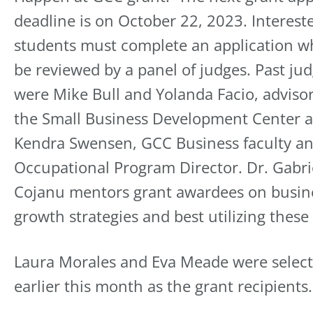
deadline is on October 22, 2023. Interest
students must complete an application wh
be reviewed by a panel of judges. Past ju
were Mike Bull and Yolanda Facio, adviso
the Small Business Development Center 
Kendra Swensen, GCC Business faculty a
Occupational Program Director. Dr. Gabri
Cojanu mentors grant awardees on busin
growth strategies and best utilizing these
Laura Morales and Eva Meade were selec
earlier this month as the grant recipients.