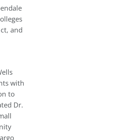
lendale
olleges
ct, and
Wells
nts with
on to
ated Dr.
mall
nity
Fargo