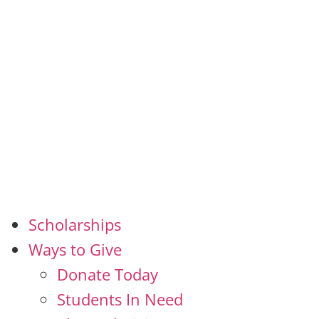
Scholarships
Ways to Give
Donate Today
Students In Need