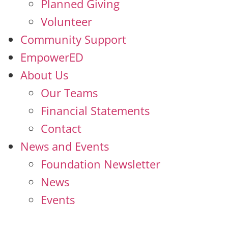
Planned Giving
Volunteer
Community Support
EmpowerED
About Us
Our Teams
Financial Statements
Contact
News and Events
Foundation Newsletter
News
Events