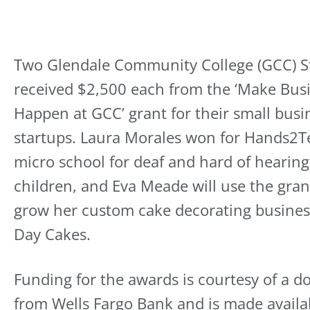
Two Glendale Community College (GCC) S
received $2,500 each from the ‘Make Bus
Happen at GCC’ grant for their small busi
startups. Laura Morales won for Hands2T
micro school for deaf and hard of hearing
children, and Eva Meade will use the gran
grow her custom cake decorating busines
Day Cakes.
Funding for the awards is courtesy of a d
from Wells Fargo Bank and is made availa