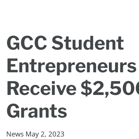
GCC Student
Entrepreneurs
Receive $2,50
Grants
News
May 2, 2023