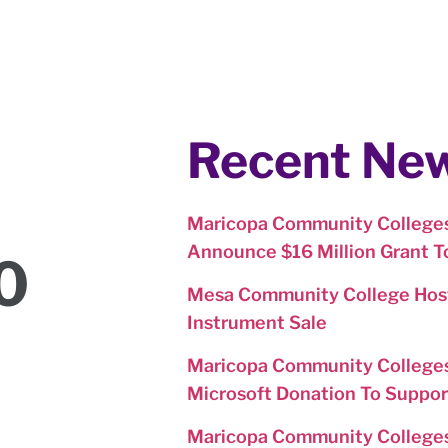
Recent Ne
Maricopa Community Colleges
Announce $16 Million Grant 
0
Mesa Community College Host
Instrument Sale
Maricopa Community Colleges
Microsoft Donation To Suppor
Maricopa Community College