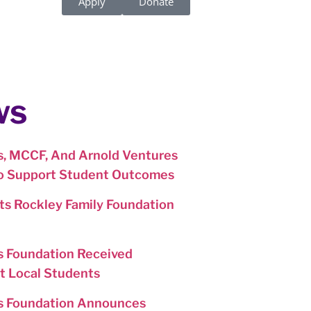
Apply
Donate
ws
, MCCF, And Arnold Ventures
To Support Student Outcomes
s Rockley Family Foundation
 Foundation Received
t Local Students
s Foundation Announces