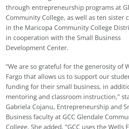
through entrepreneurship programs at G
Community College, as well as ten sister c
in the Maricopa Community College Distri
in cooperation with the Small Business
Development Center.
“We are so grateful for the generosity of 
Fargo that allows us to support our stude
funding for their small business, in additi
mentoring and classroom instruction,” st
Gabriela Cojanu, Entrepreneurship and S
Business faculty at GCC Glendale Commu
College. She added, “GCC uses the Wells 