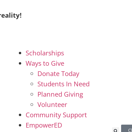
eality!
Scholarships
Ways to Give
Donate Today
Students In Need
Planned Giving
Volunteer
Community Support
EmpowerED
C