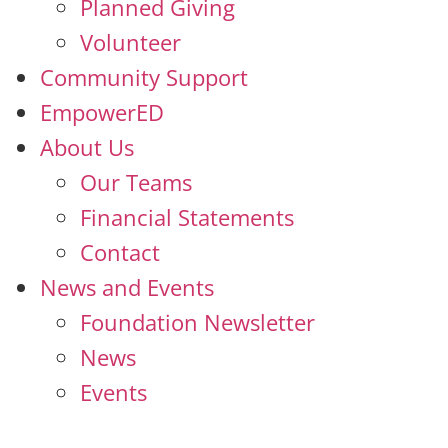
Planned Giving
Volunteer
Community Support
EmpowerED
About Us
Our Teams
Financial Statements
Contact
News and Events
Foundation Newsletter
News
Events