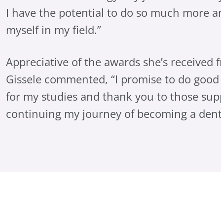
I have the potential to do so much more 
myself in my field.”
Appreciative of the awards she’s received 
Gissele commented, “I promise to do good
for my studies and thank you to those sup
continuing my journey of becoming a denta