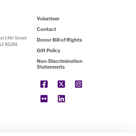
Volunteer
Contact
t 14th Street
Donor Bill of Rights
AZ 85281
Gift Policy
Non-Discrimination
Statements