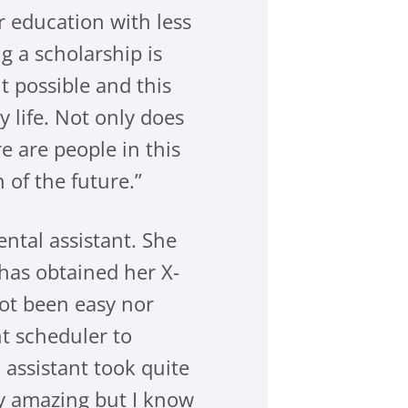
r education with less
g a scholarship is
 possible and this
 life. Not only does
re are people in this
 of the future.”
ental assistant. She
has obtained her X-
not been easy nor
t scheduler to
 assistant took quite
ly amazing but I know