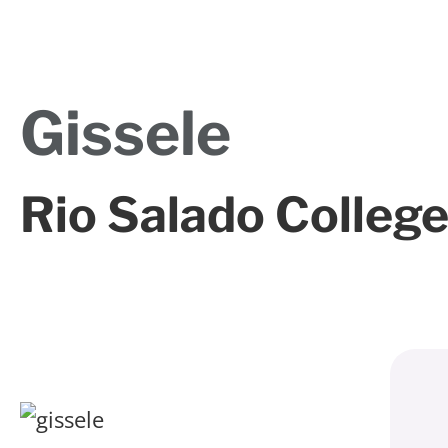
Gissele
Rio Salado Colleg