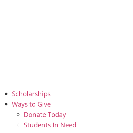
Scholarships
Ways to Give
Donate Today
Students In Need