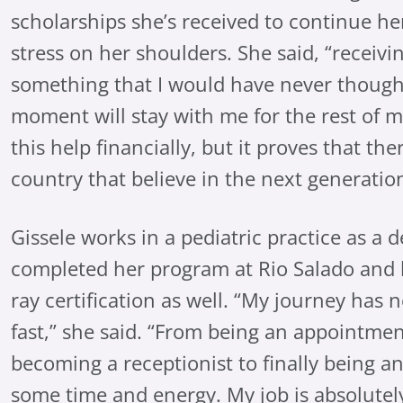
scholarships she’s received to continue he
stress on her shoulders. She said, “receivin
something that I would have never thought
moment will stay with me for the rest of my
this help financially, but it proves that the
country that believe in the next generation
Gissele works in a pediatric practice as a d
completed her program at Rio Salado and 
ray certification as well. “My journey has 
fast,” she said. “From being an appointmen
becoming a receptionist to finally being an
some time and energy. My job is absolute