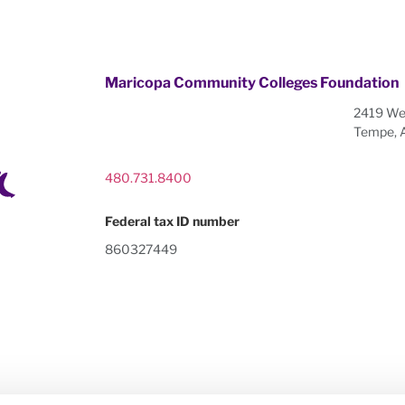
Maricopa Community Colleges Foundation
2419 Wes
Tempe, 
480.731.8400
Federal tax ID number
860327449