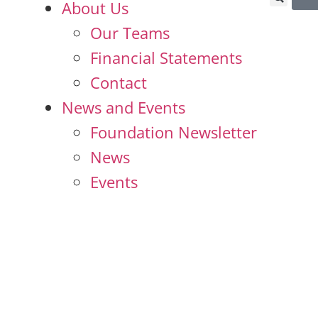
About Us
Our Teams
Financial Statements
Contact
News and Events
Foundation Newsletter
News
Events