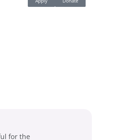
Apply
Donate
ul for the