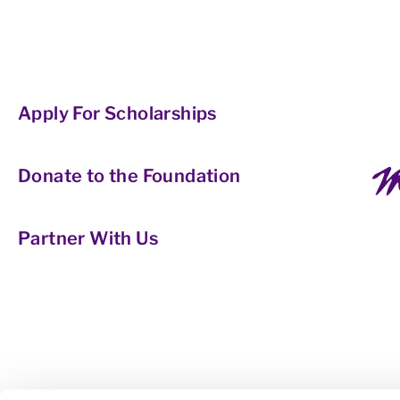
Apply For Scholarships
Donate to the Foundation
Partner With Us