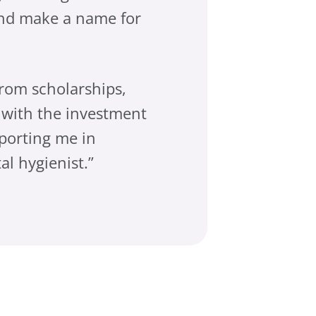
and make a name for
from scholarships,
 with the investment
porting me in
l hygienist.”