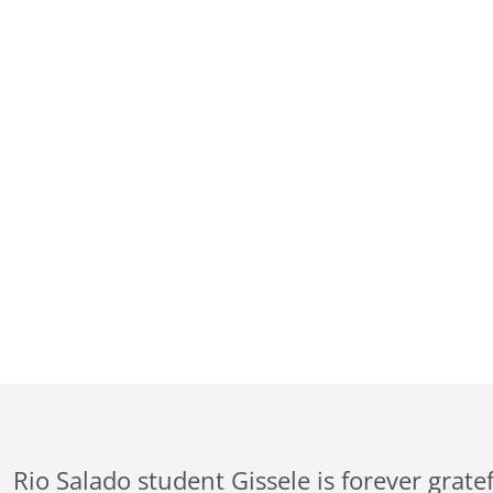
e
Rio Salado student Gissele is forever gratef