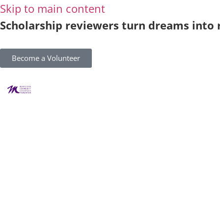
Skip to main content
Scholarship reviewers turn dreams into r
Become a Volunteer