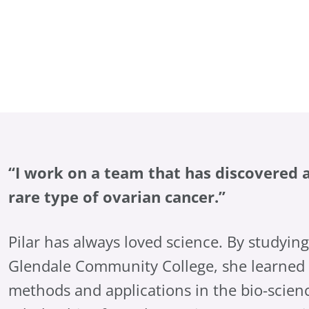
“I work on a team that has discovered a
rare type of ovarian cancer.”
Pilar has always loved science. By studyin
Glendale Community College, she learned 
methods and applications in the bio-scienc