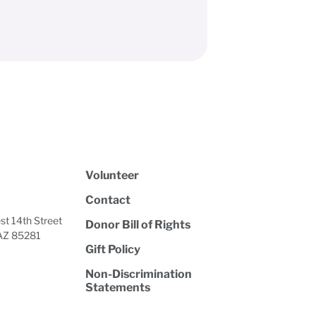
Volunteer
Contact
t 14th Street
Donor Bill of Rights
AZ 85281
Gift Policy
Non-Discrimination
Statements