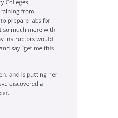
y Colleges
training from
g to prepare labs for
act so much more with
my instructors would
and say “get me this
en, and is putting her
ave discovered a
cer.