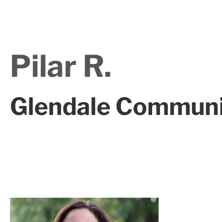
Pilar R.
Glendale Communi