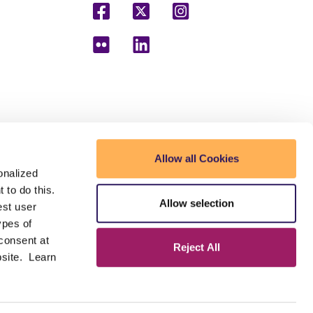
mmunity College District (MCCCD) to receive and
Allow all Cookies
der to make postsecondary education and
onalized
 to do this.
Allow selection
est user
ected veterans and individuals with disabilities.
n, gender identity, age, or national origin. A lack of
ypes of
the District.
 consent at
Reject All
bsite. Learn
ty or age in its programs or activities. For Title
as well as a listing of all coordinators within the