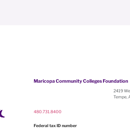
Maricopa Community Colleges Foundation
2419 Wes
Tempe, 
480.731.8400
Federal tax ID number