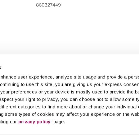
860327449
is the 501(c)(3) nonprofit organization designated by the Maricopa County Co
s
eek innovative partnerships and contributions from a variety of sources, in or
 enhance user experience, analyze site usage and provide a pers
to boldly impact our community.
ntinuing to use this site, you are giving us your express consent
 your preferences or your device is mostly used to provide the b
ct (MCCCD) is an EEO/AA institution and an equal opportunity employer of prot
tion for employment without regard to race, color, religion, sex, sexual orientatio
spect your right to privacy, you can choose not to allow some t
to admission and participation in the career and technical education programs of 
different categories to find more about or change your individual
ng some types of cookies may affect your experience on the we
 does not discriminate on the basis of race, color, national origin, sex, disabili
iting our
privacy policy
page.
o reach the appointed coordinator:
(480) 731-8499
. For additional information, 
ricopa.edu/non-discrimination
. (TTY users, please dial 711)