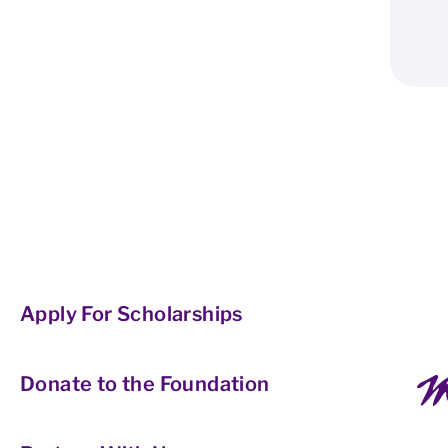
Apply For Scholarships
Donate to the Foundation