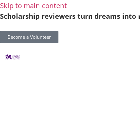
Skip to main content
Scholarship reviewers turn dreams into r
Become a Volunteer