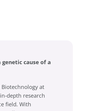
 genetic cause of a
g Biotechnology at
in-depth research
e field. With