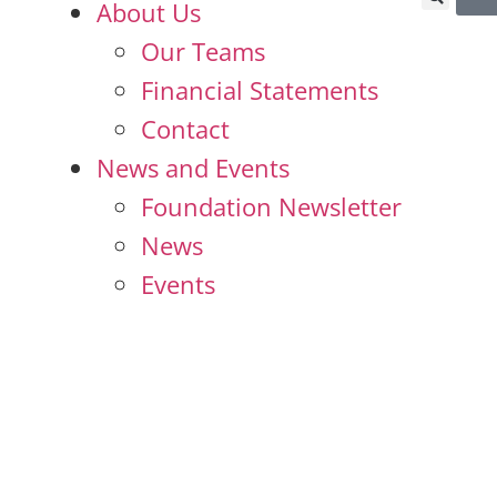
About Us
Our Teams
Financial Statements
Contact
News and Events
Foundation Newsletter
News
Events