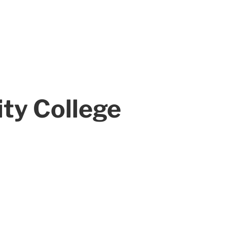
ty College