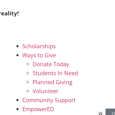
eality!
Scholarships
Ways to Give
Donate Today
Students In Need
Planned Giving
Volunteer
Community Support
EmpowerED
C