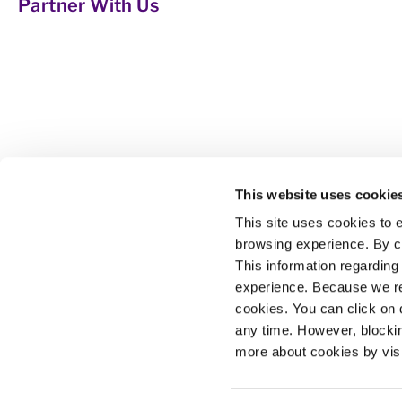
Partner With Us
The Maricopa Community Colleges Foundation 
This website uses cookie
manage gifts on behalf of its colleges. We s
This site uses cookies to
certifications accessible and affordable and 
browsing experience. By co
This information regarding
The Maricopa County Community College Distri
All qualified applicants will receive considera
experience. Because we re
English language skills will not be a barrier 
cookies. You can click on 
any time. However, blocki
The Maricopa County Community College District
more about cookies by vis
IX/504 concerns, call the following number t
Maricopa College system, visit
http://www.ma
Privacy Policy