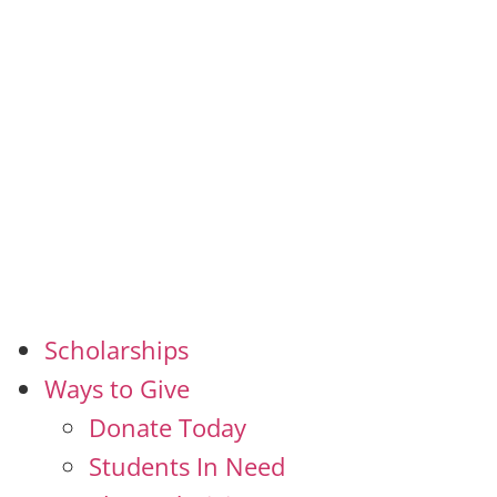
Scholarships
Ways to Give
Donate Today
Students In Need