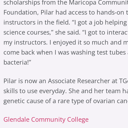
scholarships from the Maricopa Communit
Foundation, Pilar had access to hands-on 
instructors in the field. “I got a job helpin
science courses,” she said. “I got to inter
my instructors. I enjoyed it so much and 
come back when I was washing test tubes 
bacteria!”
Pilar is now an Associate Researcher at TG
skills to use everyday. She and her team h
genetic cause of a rare type of ovarian can
Glendale Community College