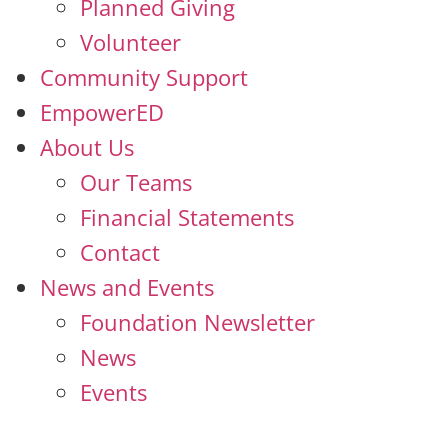
Planned Giving
Volunteer
Community Support
EmpowerED
About Us
Our Teams
Financial Statements
Contact
News and Events
Foundation Newsletter
News
Events