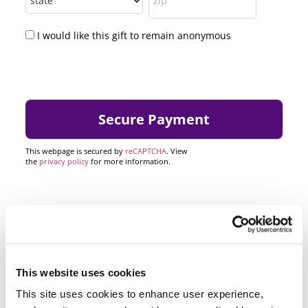
I would like this gift to remain anonymous
This webpage is secured by
reCAPTCHA
. View
the
privacy policy
for more information.
This website uses cookies
This site uses cookies to enhance user experience,