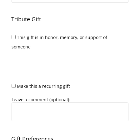
Tribute Gift
This gift is in honor, memory, or support of
someone
Make this a recurring gift
Leave a comment (optional):
Gift Preferences