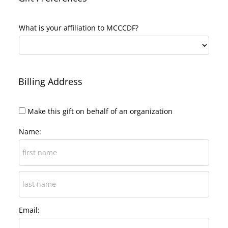
What is your affiliation to MCCCDF?
Billing Address
Make this gift on behalf of an organization
Name:
Email: