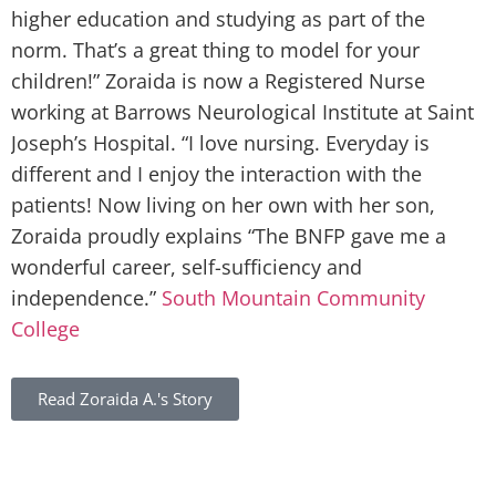
higher education and studying as part of the
norm. That’s a great thing to model for your
children!” Zoraida is now a Registered Nurse
working at Barrows Neurological Institute at Saint
Joseph’s Hospital. “I love nursing. Everyday is
different and I enjoy the interaction with the
patients! Now living on her own with her son,
Zoraida proudly explains “The BNFP gave me a
wonderful career, self-sufficiency and
independence.”
South Mountain Community
College
Read
Zoraida A.'s
Story