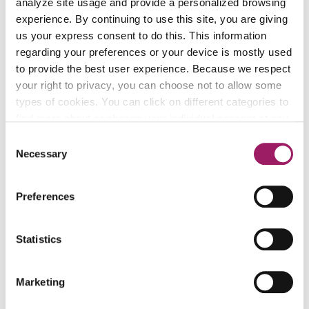
analyze site usage and provide a personalized browsing
experience. By continuing to use this site, you are giving
us your express consent to do this. This information
regarding your preferences or your device is mostly used
to provide the best user experience. Because we respect
your right to privacy, you can choose not to allow some
types of cookies. You can click on different categories to
find more about or change your individual consent at any
V
time. However, blocking some types of cookies may
Consent
affect your experience on the website. Learn more about
"
Necessary
Selection
cookies by visiting our
privacy policy
page.
k
a
Preferences
Zoraida A.
"
Statistics
"I have a wonderful career, self-sufficiency and
k
independence."
a
Marketing
G
"I have a wonderful career, self-sufficiency and