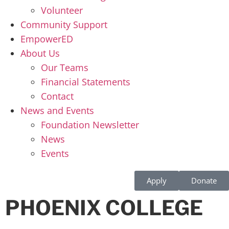
Volunteer
Community Support
EmpowerED
About Us
Our Teams
Financial Statements
Contact
News and Events
Foundation Newsletter
News
Events
Apply
Donate
PHOENIX COLLEGE