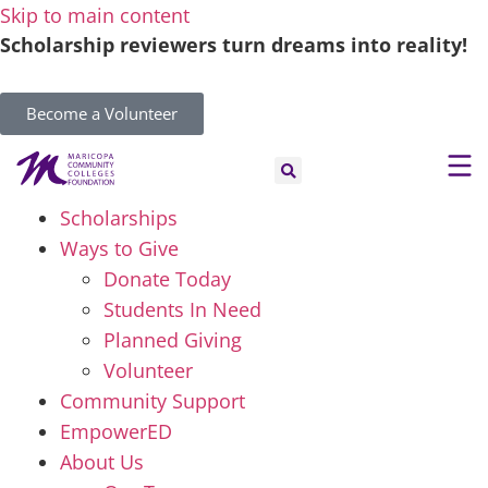
Skip to main content
Scholarship reviewers turn dreams into reality!
Become a Volunteer
Scholarships
Ways to Give
Donate Today
Students In Need
Planned Giving
Volunteer
Community Support
EmpowerED
About Us