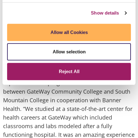
t
independence."
Zoraida A., a native of Mexico,
s
Show details
has the distinction of being an alumna of the first
o
graduating class of the high profile Bilingual
h
Nursing Fellowship Program. With funding
Allow all Cookies
a
secured by Congressman Ed Pastor, the program
d
was created to address the critical shortage of
a
Allow selection
Registered Nurses in Arizona, particularly those
o
who are able to communicate thoroughly and
s
Reject All
effectively with Spanish Speaking patients. Zoraida
g
explains that the program is a collaborative effort
V
between GateWay Community College and South
w
Mountain College in cooperation with Banner
h
Health. “We studied at a state-of-the-art center for
t
health careers at GateWay which included
h
classrooms and labs modeled after a fully
a
functioning hospital. It was an amazing experience