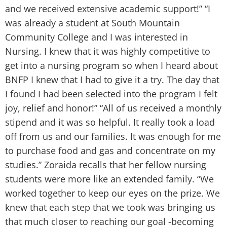
a
and we received extensive academic support!” “I
c
was already a student at South Mountain
a
Community College and I was interested in
g
Nursing. I knew that it was highly competitive to
s
get into a nursing program so when I heard about
i
BNFP I knew that I had to give it a try. The day that
i
I found I had been selected into the program I felt
h
joy, relief and honor!” “All of us received a monthly
a
stipend and it was so helpful. It really took a load
w
off from us and our families. It was enough for me
G
to purchase food and gas and concentrate on my
S
studies.” Zoraida recalls that her fellow nursing
students were more like an extended family. “We
worked together to keep our eyes on the prize. We
knew that each step that we took was bringing us
that much closer to reaching our goal -becoming