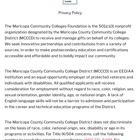
Privacy Policy
The Maricopa Community Colleges Foundation is the 501(c)(3) nonprofit
organization designated by the Maricopa County Community College
District (MCCCD) to receive and manage gifts on behalf of its colleges.
We seek innovative partnerships and contributions from a variety of
sources, in order to make postsecondary education and certifications
accessible and affordable and to boldly impact our community.
The Maricopa County Community College District (MCCCD) is an EEO/AA
institution and an equal opportunity employer of protected veterans and
individuals with disabilities. All qualified applicants will receive
consideration for employment without regard to race, color, religion, sex,
sexual orientation, gender identity, age, or national origin. A lack of
English language skills will not be a barrier to admission and participation
in the career and technical education programs of the District.
The Maricopa County Community College District does not discriminate
on the basis of race, color, national origin, sex, disability or age in its
programs or activities. For Title IX/504 concerns, call the following
number to reach the appointed coordinator:
(480) 731-8499
. For