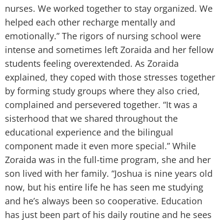
nurses. We worked together to stay organized. We
helped each other recharge mentally and
emotionally.” The rigors of nursing school were
intense and sometimes left Zoraida and her fellow
students feeling overextended. As Zoraida
explained, they coped with those stresses together
by forming study groups where they also cried,
complained and persevered together. “It was a
sisterhood that we shared throughout the
educational experience and the bilingual
component made it even more special.” While
Zoraida was in the full-time program, she and her
son lived with her family. “Joshua is nine years old
now, but his entire life he has seen me studying
and he’s always been so cooperative. Education
has just been part of his daily routine and he sees