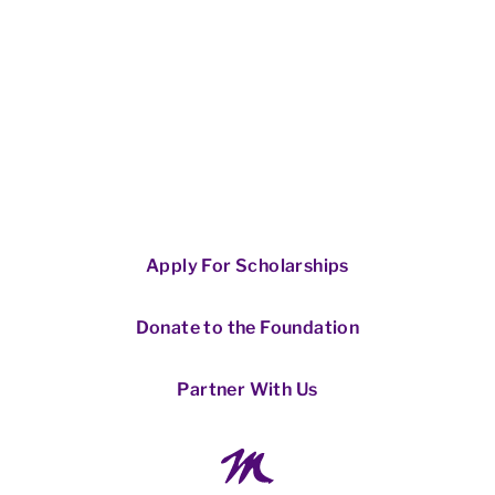
Apply For Scholarships
Donate to the Foundation
Partner With Us