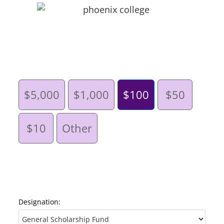
$5,000
$1,000
$100
$50
$10
Other
Designation: