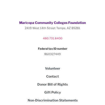
Maricopa Community Colleges Foundation
2419 West 14th Street Tempe, AZ 85281
480.731.8400
Federal tax ID number
860327449
Volunteer
Contact
Donor Bill of Rights
Gift Policy
Non-Discrimination Statements