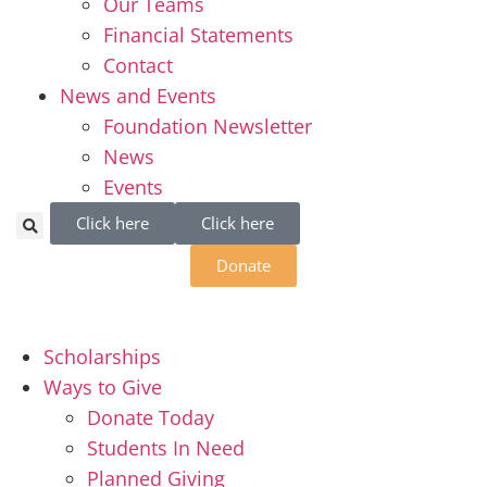
Our Teams
Financial Statements
Contact
News and Events
Foundation Newsletter
News
Events
Click here
Click here
Donate
Scholarships
Ways to Give
Donate Today
Students In Need
Planned Giving