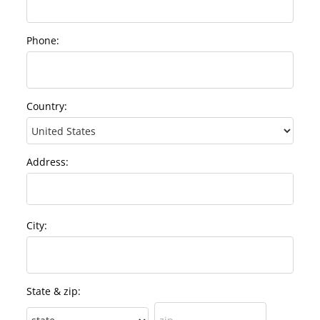
Phone:
Country:
Address:
City:
State & zip: