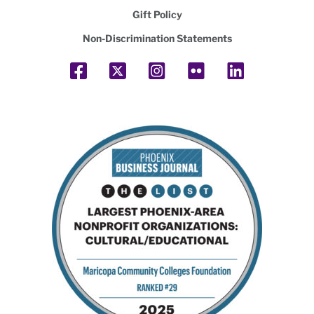
Gift Policy
Non-Discrimination Statements