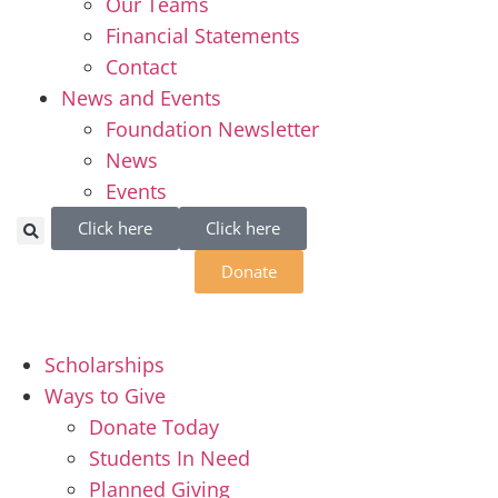
Our Teams
Financial Statements
Contact
News and Events
Foundation Newsletter
News
Events
Click here
Click here
Donate
Scholarships
Ways to Give
Donate Today
Students In Need
Planned Giving