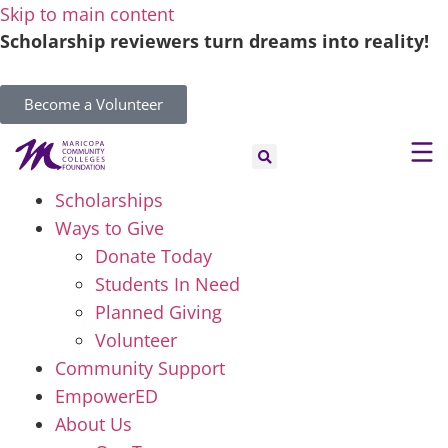
Skip to main content
Scholarship reviewers turn dreams into reality!
Become a Volunteer
Scholarships
Ways to Give
Donate Today
Students In Need
Planned Giving
Volunteer
Community Support
EmpowerED
About Us