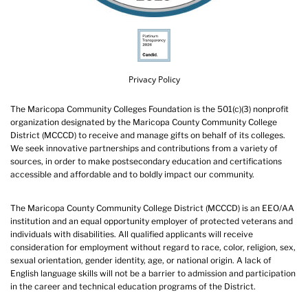
Privacy Policy
The Maricopa Community Colleges Foundation is the 501(c)(3) nonprofit
organization designated by the Maricopa County Community College
District (MCCCD) to receive and manage gifts on behalf of its colleges.
We seek innovative partnerships and contributions from a variety of
sources, in order to make postsecondary education and certifications
accessible and affordable and to boldly impact our community.
The Maricopa County Community College District (MCCCD) is an EEO/AA
institution and an equal opportunity employer of protected veterans and
individuals with disabilities. All qualified applicants will receive
consideration for employment without regard to race, color, religion, sex,
sexual orientation, gender identity, age, or national origin. A lack of
English language skills will not be a barrier to admission and participation
in the career and technical education programs of the District.