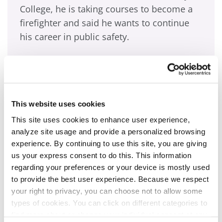
College, he is taking courses to become a
firefighter and said he wants to continue
his career in public safety.
“When I was in high school, I always
wanted to do something to help people,
and that’s pretty much what drove me to
This website uses cookies
public safely,” he said. “I’ve had some
tragedies happen. (But) I want to be the guy
This site uses cookies to enhance user experience,
analyze site usage and provide a personalized browsing
to be there for others.”
experience. By continuing to use this site, you are giving
us your express consent to do this. This information
Self-described as loyal and trustworthy, he
regarding your preferences or your device is mostly used
said he is the first in his family to work in
to provide the best user experience. Because we respect
public safety, but hopes to start a long
your right to privacy, you can choose not to allow some
types of cookies. You can click on different categories to
chain of family followers.
find more about or change your individual consent at any