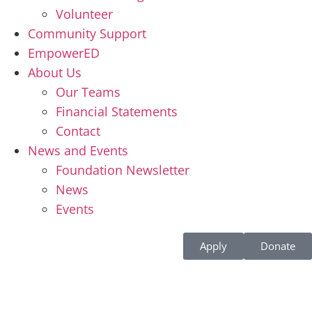
Volunteer
Community Support
EmpowerED
About Us
Our Teams
Financial Statements
Contact
News and Events
Foundation Newsletter
News
Events
Apply
Donate