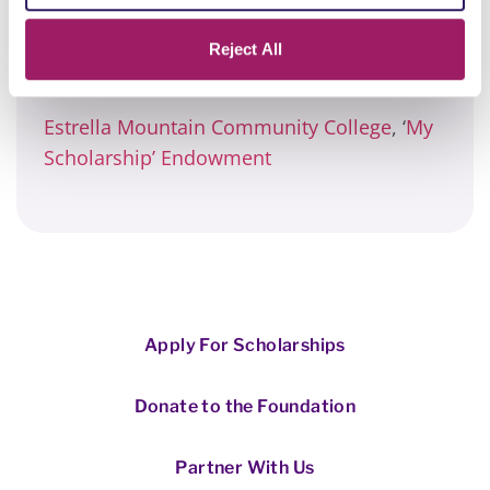
said. “That I actually did something…that I
made a mark…and touched people’s lives
Reject All
along the way.”
Estrella Mountain Community College
, ‘
My
Scholarship’ Endowment
Apply For Scholarships
Donate to the Foundation
Partner With Us