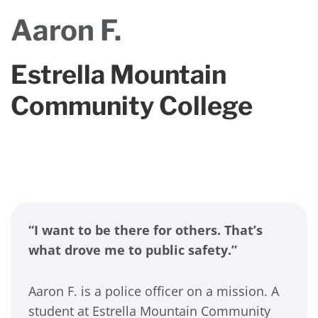
Aaron F.
Estrella Mountain
Community College
“I want to be there for others. That’s
what drove me to public safety.”
Aaron F. is a police officer on a mission. A
student at Estrella Mountain Community