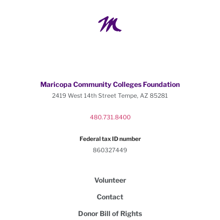
Maricopa Community Colleges Foundation
2419 West 14th Street Tempe, AZ 85281
480.731.8400
Federal tax ID number
860327449
Volunteer
Contact
Donor Bill of Rights