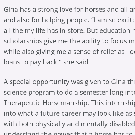
Gina has a strong love for horses and all a
and also for helping people. “I am so exci
all the my life has in store. But education 
scholarships give me the ability to focus 
while also giving me a sense of relief as I
loans to pay back,” she said.
A special opportunity was given to Gina t
science program to do a semester long in
Therapeutic Horsemanship. This internship
into what a future career may look like as
with both physically and mentally disable
understand the power that a horse has to 