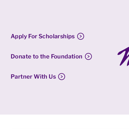
Apply For Scholarships
Donate to the Foundation
Partner With Us