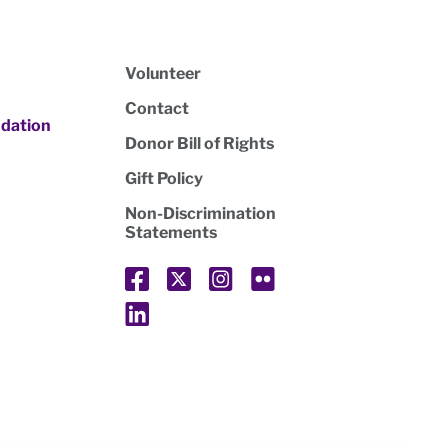
Volunteer
Contact
dation
Donor Bill of Rights
Gift Policy
Non-Discrimination
Statements