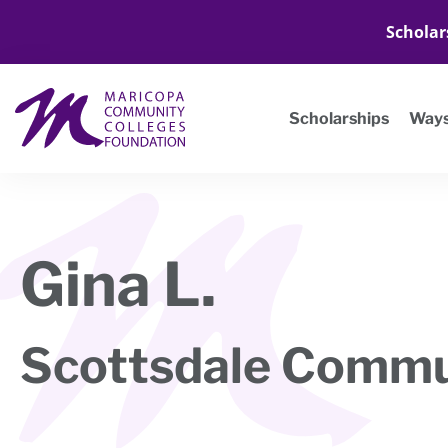
Scholar
Scholarships
Ways
Gina L.
Scottsdale Commu