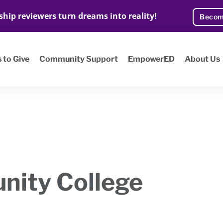
ship reviewers turn dreams into reality!
Becom
 to Give
Community Support
EmpowerED
About Us
nity College