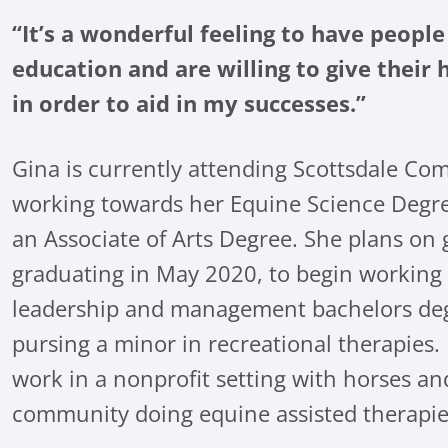
“It’s a wonderful feeling to have peop
education and are willing to give thei
in order to aid in my successes.”
Gina is currently attending Scottsdale Co
working towards her Equine Science Degre
an Associate of Arts Degree. She plans on 
graduating in May 2020, to begin working
leadership and management bachelors deg
pursing a minor in recreational therapies. 
work in a nonprofit setting with horses an
community doing equine assisted therapie