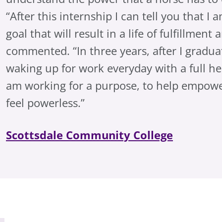
“After this internship I can tell you that I
goal that will result in a life of fulfillmen
commented. “In three years, after I graduat
waking up for work everyday with a full he
am working for a purpose, to help empowe
feel powerless.”
Scottsdale Community College