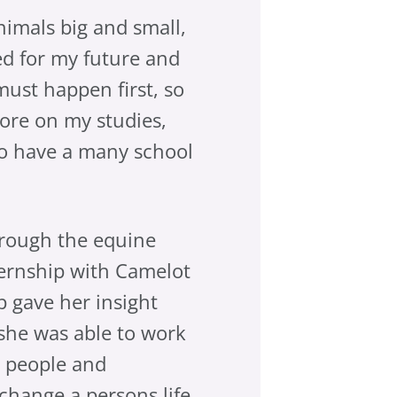
nimals big and small,
ted for my future and
must happen first, so
more on my studies,
 do have a many school
hrough the equine
ternship with Camelot
 gave her insight
 she was able to work
d people and
change a persons life.