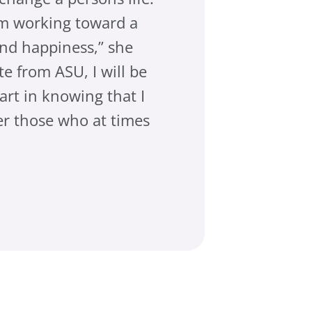
 am working toward a
t and happiness,” she
e from ASU, I will be
art in knowing that I
r those who at times