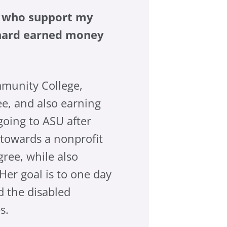
le who support my
r hard earned money
mmunity College,
e, and also earning
going to ASU after
 towards a nonprofit
ree, while also
Her goal is to one day
d the disabled
s.