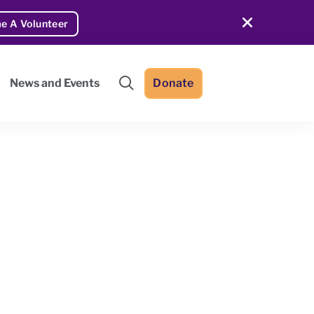
e A Volunteer
Donate
News and Events