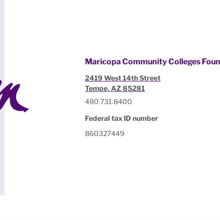
Maricopa Community Colleges Foun
2419 West 14th Street
Tempe, AZ 85281
480.731.8400
Federal tax ID number
860327449