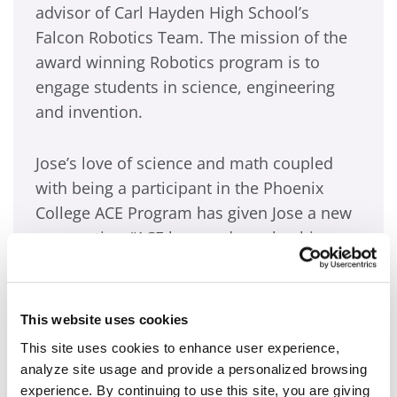
advisor of Carl Hayden High School’s
Falcon Robotics Team. The mission of the
award winning Robotics program is to
engage students in science, engineering
and invention.
Jose’s love of science and math coupled
with being a participant in the Phoenix
College ACE Program has given Jose a new
perspective. “ACE has made such a big
difference in the way I think about my
future,” Jose says. “Before ACE I just wanted
to get high school out of the way and start
This website uses cookies
working to help my mom out! Now I know
This site uses cookies to enhance user experience,
that I must get a college education, go to
analyze site usage and provide a personalized browsing
ASU and become an electrical engineer if I
experience. By continuing to use this site, you are giving