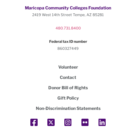
Maricopa Community Colleges Foundation
2419 West 14th Street Tempe, AZ 85281
480.731.8400
Federal tax ID number
860327449
Volunteer
Contact
Donor Bill of Rights
Gift Policy
Non-Discrimination Statements