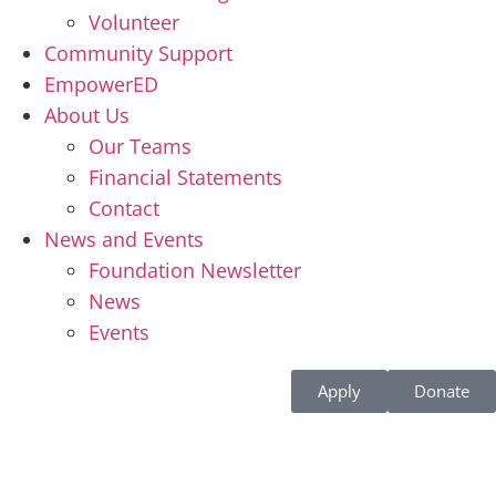
Volunteer
Community Support
EmpowerED
About Us
Our Teams
Financial Statements
Contact
News and Events
Foundation Newsletter
News
Events
Apply
Donate