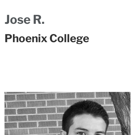
Jose R.
Phoenix College