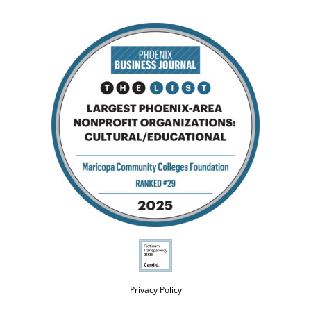
Privacy Policy