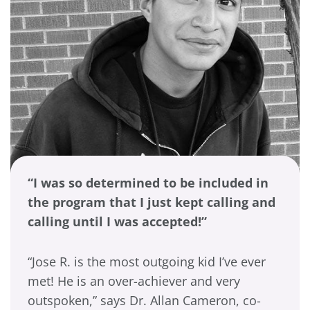
“I was so determined to be included in
the program that I just kept calling and
calling until I was accepted!”
“Jose R. is the most outgoing kid I’ve ever
met! He is an over-achiever and very
outspoken,” says Dr. Allan Cameron, co-