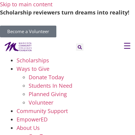
Skip to main content
Scholarship reviewers turn dreams into reality!
Become a Volunteer
Scholarships
Ways to Give
Donate Today
Students In Need
Planned Giving
Volunteer
Community Support
EmpowerED
About Us