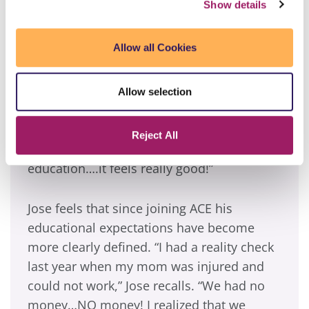
Show details
Jose, who has a 3.9 GPA, gets up early on
Saturdays to catch the bus to Phoenix
Allow all Cookies
College at 6:00 a.m. during the summer
months and 7:00 a.m. during the rest of the
school year. “I don’t mind waking up early,
Allow selection
because before ACE I would get up early
anyway to go to the yard sales with my
Reject All
mom. Now, I get up early to further my
education….it feels really good!”
Jose feels that since joining ACE his
educational expectations have become
more clearly defined. “I had a reality check
last year when my mom was injured and
could not work,” Jose recalls. “We had no
money…NO money! I realized that we