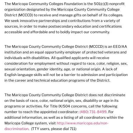
The Maricopa Community Colleges Foundation is the 501(c)(3) nonprofit
organization designated by the Maricopa County Community College
District (MCCCD) to receive and manage gifts on behalf of its colleges.
We seek innovative partnerships and contributions from a variety of
sources, in order to make postsecondary education and certifications
accessible and affordable and to boldly impact our community.
The Maricopa County Community College District (MCCCD) is an EEO/AA
institution and an equal opportunity employer of protected veterans and
individuals with disabilities. All qualified applicants will receive
consideration for employment without regard to race, color, religion, sex,
sexual orientation, gender identity, age, or national origin. A lack of
English language skills will not be a barrier to admission and participation
in the career and technical education programs of the District.
The Maricopa County Community College District does not discriminate
on the basis of race, color, national origin, sex, disability or age in its
programs or activities. For Title IX/504 concerns, call the following
number to reach the appointed coordinator:
(480) 731-8499
. For
additional information, as well as a listing of all coordinators within the
Maricopa College system, visit
http://www.maricopa.edu/non-
discrimination
. (TTY users, please dial 711)