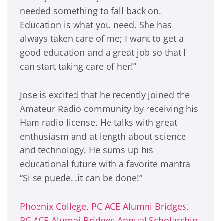
needed something to fall back on.
Education is what you need. She has
always taken care of me; I want to get a
good education and a great job so that I
can start taking care of her!”
Jose is excited that he recently joined the
Amateur Radio community by receiving his
Ham radio license. He talks with great
enthusiasm and at length about science
and technology. He sums up his
educational future with a favorite mantra
“Si se puede…it can be done!”
Phoenix College
,
PC ACE Alumni Bridges
,
PC ACE Alumni Bridges Annual Scholarship