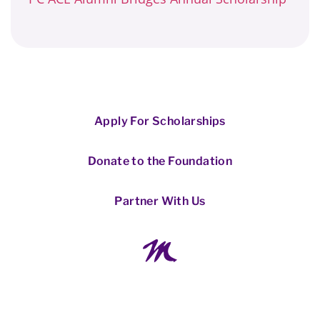
Apply For Scholarships
Donate to the Foundation
Partner With Us