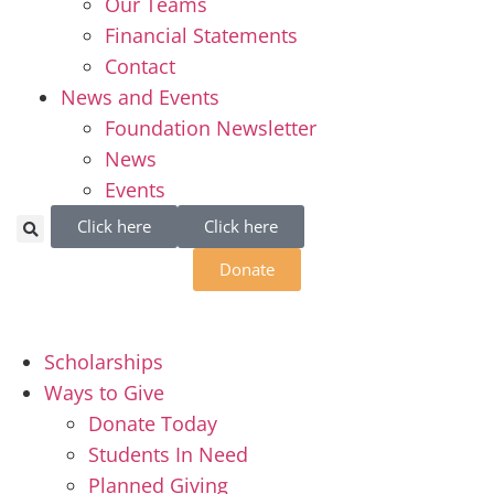
Our Teams
Financial Statements
Contact
News and Events
Foundation Newsletter
News
Events
Click here
Click here
Donate
Scholarships
Ways to Give
Donate Today
Students In Need
Planned Giving